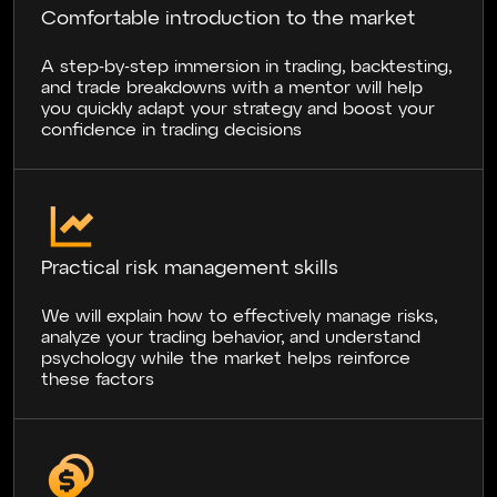
Comfortable introduction to the market
A step-by-step immersion in trading, backtesting,
and trade breakdowns with a mentor will help
you quickly adapt your strategy and boost your
confidence in trading decisions
Practical risk management skills
We will explain how to effectively manage risks,
analyze your trading behavior, and understand
psychology while the market helps reinforce
these factors
NB
28.06.2024