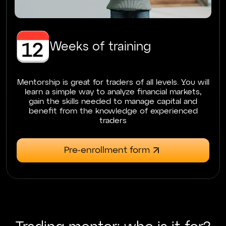
Weeks of training
Mentorship is great for traders of all levels. You will
learn a simple way to analyze financial markets,
gain the skills needed to manage capital and
benefit from the knowledge of experienced
traders
Pre-enrollment form