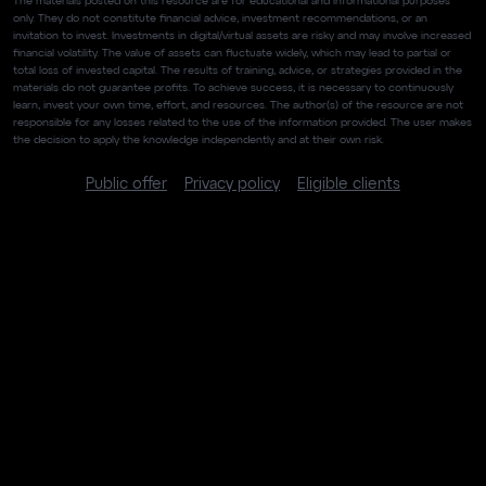
The materials posted on this resource are for educational and informational purposes
only. They do not constitute financial advice, investment recommendations, or an
invitation to invest. Investments in digital/virtual assets are risky and may involve increased
financial volatility. The value of assets can fluctuate widely, which may lead to partial or
total loss of invested capital. The results of training, advice, or strategies provided in the
materials do not guarantee profits. To achieve success, it is necessary to continuously
learn, invest your own time, effort, and resources. The author(s) of the resource are not
responsible for any losses related to the use of the information provided. The user makes
the decision to apply the knowledge independently and at their own risk.
Public offer
Privacy policy
Eligible clients