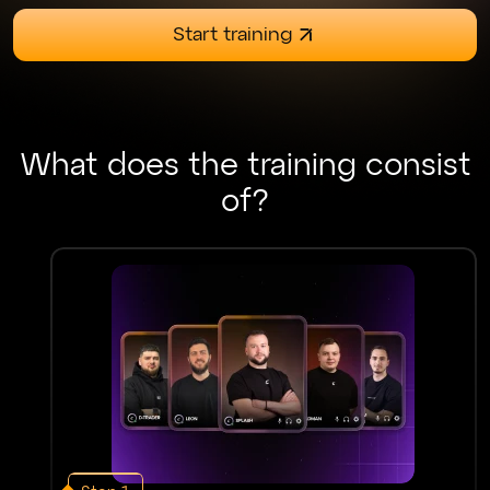
Start training
What does the training consist
of?