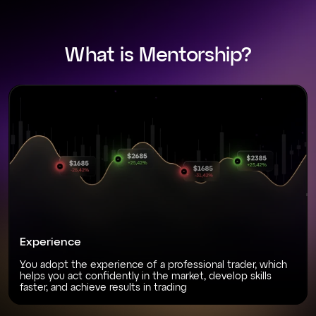
What is Mentorship?
Experience
You adopt the experience of a professional trader, which
helps you act confidently in the market, develop skills
faster, and achieve results in trading