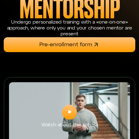
MENTORSHIP
Undergo personalized training with a «one-on-one»
approach, where only you and your chosen mentor are
present
Pre-enrollment form
Watch about the school