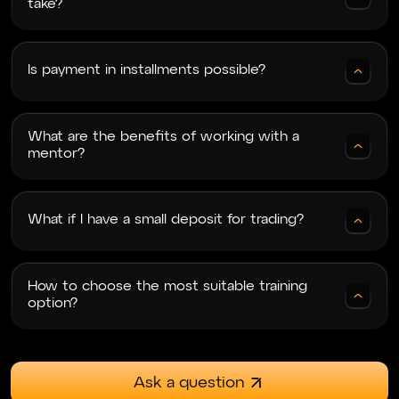
take?
Thank you very much for the training, you really
opened my eyes to the crypto, forex, and index
Is payment in installments possible?
markets. Top-level training at a reasonable price,
a lot of useful information and practice. Top
teachers who explain clearly and concisely, no
fluff!
What are the benefits of working with a
mentor?
Svyrydenko
What if I have a small deposit for trading?
06.12.2024
Навчання топ Єдине, особисто для мене не
дуже зручним було переключення майже
How to choose the most suitable training
через тему крипти і форексу.
option?
Ask a question
Kisser
23.06.2024