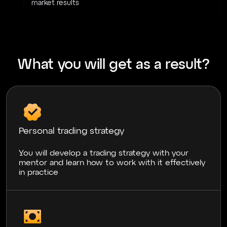
market results
What you will get as a result?
Personal trading strategy
You will develop a trading strategy with your
mentor and learn how to work with it effectively
in practice