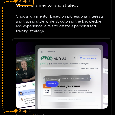
Step 1
Choosing a mentor and strategy
Choosing a mentor based on professional interests
and trading style while structuring the knowledge
and experience levels to create a personalized
training strategy
Step 2