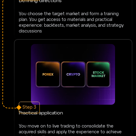
Defining directions
You choose the target market and form a training
plan. You get access to materials and practical
experience: backtests, market analysis, and strategy
discussions
Step 3
Practical application
You move on to live trading to consolidate the
acquired skills and apply the experience to achieve