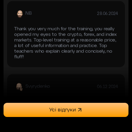
Thank you very much for the training, you really
opened my eyes to the crypto, forex, and index
markets. Top-level training at a reasonable price,
a lot of useful information and practice. Top
teachers who explain clearly and concisely, no
fluff!
Svyrydenko
06.12.2024
Навчання топ Єдине, особисто для мене не
дуже зручним було переключення майже
через тему крипти і форексу.
Усі відгуки
Kisser
23.06.2024