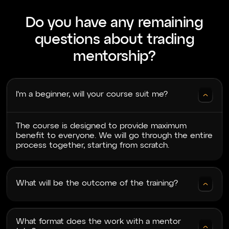
Good afternoon! I would like to thank
Do you have any remaining
Cryptology for the training. Special thanks to
our mentor Mado for his patience and great
questions about trading
delivery of information. During the training, my
understanding of the market improved, even
mentorship?
though this wasn’t my first trainin
I'm a beginner, will your course suit me?
Artem V
24.06.2024
The course is designed to provide maximum
Very good training. As you progress through
benefit to everyone. We will go through the entire
the lessons, a cumulative effect starts to work.
process together, starting from scratch.
The material layers on top of each other, and a
full understanding of the entire material begins
to form. The mentors are very attentive and
help with any unclear
What will be the outcome of the training?
What format does the work with a mentor
NB
28.06.2024