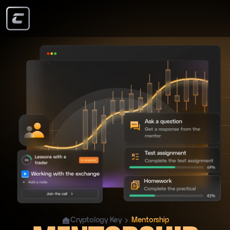
Cryptology Key
Mentorship