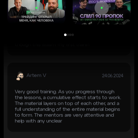
Cryptology for the training. Special thanks to
our mentor Mado for his patience and great
delivery of information. During the training, my
understanding of the market improved, even
though this wasn’t my first trainin
Artem V
24.06.2024
Very good training. As you progress through
the lessons, a cumulative effect starts to work.
The material layers on top of each other, and a
full understanding of the entire material begins
to form. The mentors are very attentive and
help with any unclear
NB
28.06.2024