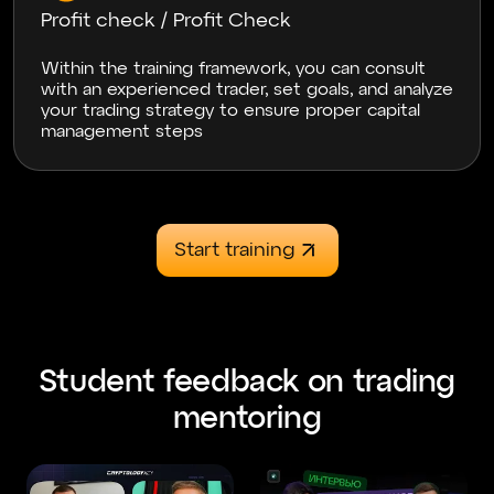
Thank you very much for the training, you really
Profit check / Profit Check
opened my eyes to the crypto, forex, and index
markets. Top-level training at a reasonable price,
a lot of useful information and practice. Top
Within the training framework, you can consult
teachers who explain clearly and concisely, no
with an experienced trader, set goals, and analyze
fluff!
your trading strategy to ensure proper capital
management steps
Svyrydenko
06.12.2024
Start training
Навчання топ Єдине, особисто для мене не
дуже зручним було переключення майже
через тему крипти і форексу.
Student feedback on trading
mentoring
Kisser
23.06.2024
Good afternoon! I would like to thank