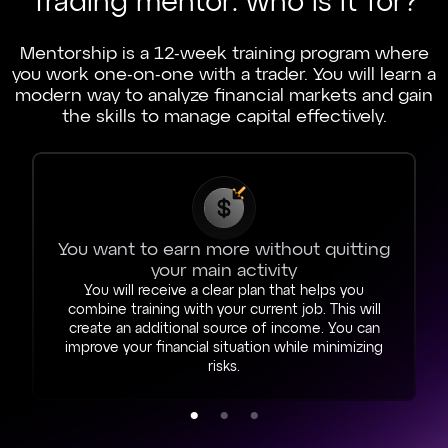
Trading mentor: who is it for?
Mentorship is a 12-week training program where
you work one-on-one with a trader. You will learn a
modern way to analyze financial markets and gain
the skills to manage capital effectively.
You want to earn more without quitting
your main activity
You will receive a clear plan that helps you
combine training with your current job. This will
create an additional source of income. You can
improve your financial situation while minimizing
risks.