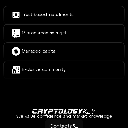
Trust-based installments
Mini-courses as a gift
Managed capital
Exclusive community
We value confidence and market knowledge
Contacts