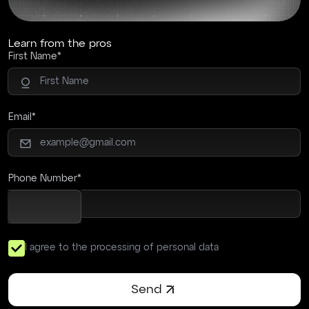
Learn from the pros
First Name
Email
Phone Number
I agree to the processing of personal data
Send