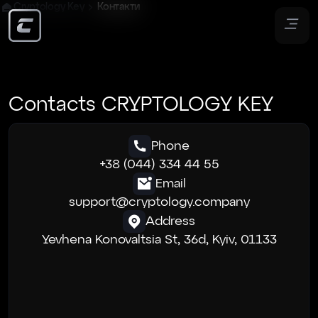
Cryptology Key
Контакти
Contacts CRYPTOLOGY KEY
Phone
+38 (044) 334 44 55
Email
support@cryptology.company
Address
Yevhena Konovaltsia St, 36d, Kyiv, 01133